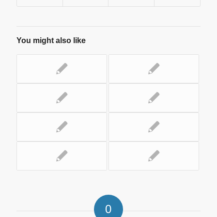
You might also like
0