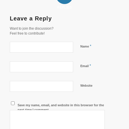
REPLIES
Leave a Reply
Want to join the discussion?
Feel free to contribute!
*
Name
*
Email
Website
Save my name, email, and website in this browser for the
next time I comment.