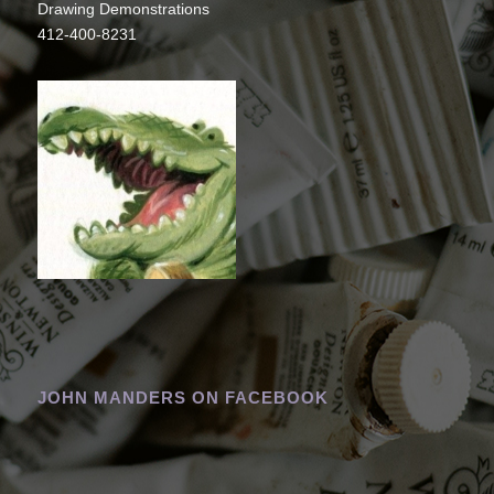
Drawing Demonstrations
412-400-8231
JOHN MANDERS ON FACEBOOK