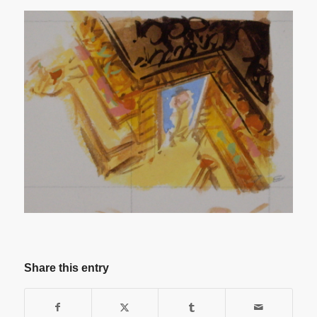
Share this entry