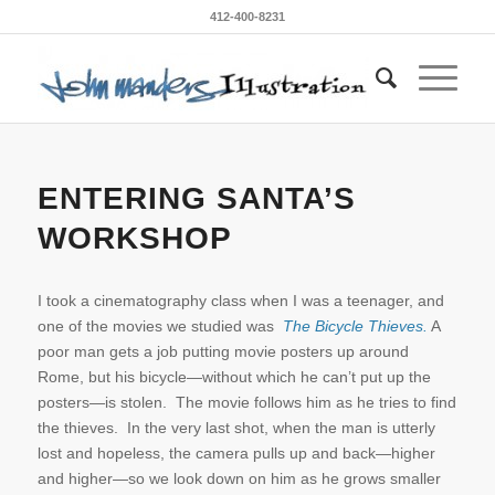
412-400-8231
ENTERING SANTA’S
WORKSHOP
I took a cinematography class when I was a teenager, and
one of the movies we studied was
The Bicycle Thieves.
A
poor man gets a job putting movie posters up around
Rome, but his bicycle—without which he can’t put up the
posters—is stolen. The movie follows him as he tries to find
the thieves. In the very last shot, when the man is utterly
lost and hopeless, the camera pulls up and back—higher
and higher—so we look down on him as he grows smaller