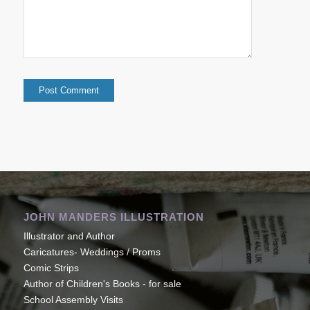
JOHN MANDERS ILLUSTRATION
Illustrator and Author
Caricatures- Weddings / Proms
Comic Strips
Author of Children's Books - for sale
School Assembly Visits