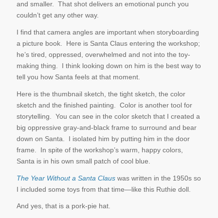
and smaller. That shot delivers an emotional punch you
couldn’t get any other way.
I find that camera angles are important when storyboarding
a picture book. Here is Santa Claus entering the workshop;
he’s tired, oppressed, overwhelmed and not into the toy-
making thing. I think looking down on him is the best way to
tell you how Santa feels at that moment.
Here is the thumbnail sketch, the tight sketch, the color
sketch and the finished painting. Color is another tool for
storytelling. You can see in the color sketch that I created a
big oppressive gray-and-black frame to surround and bear
down on Santa. I isolated him by putting him in the door
frame. In spite of the workshop’s warm, happy colors,
Santa is in his own small patch of cool blue.
The Year Without a Santa Claus
was written in the 1950s so
I included some toys from that time—like this Ruthie doll.
And yes, that is a pork-pie hat.