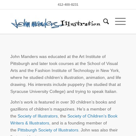
412-400-8231
John Manders was educated at the Art Institute of
Pittsburgh and later took courses at the School of Visual
Arts and the Fashion Institute of Technology in New York,
where he studied children’s illustration, animation, and life
drawing. His interests include puppetry (he studied that at
Syracuse University College) and trying to speak Italian.
John’s work is featured in over 30 children’s books and
gazillions of children’s magazines. He’s a member of
the
Society of Illustrators
, the
Society of Children’s Book
Writers & Illustrators
, and is a founding member of
the
Pittsburgh Society of Illustrators
. John was also their