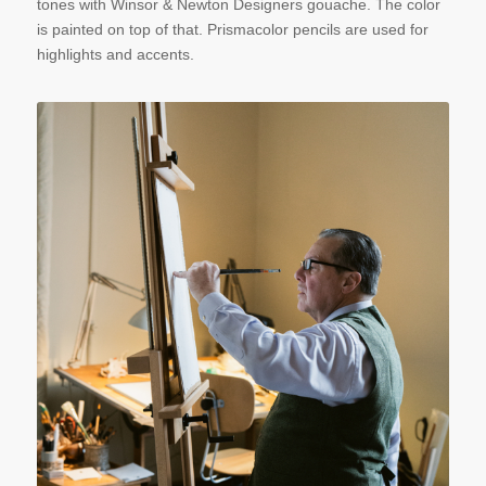
tones with Winsor & Newton Designers gouache. The color
is painted on top of that. Prismacolor pencils are used for
highlights and accents.