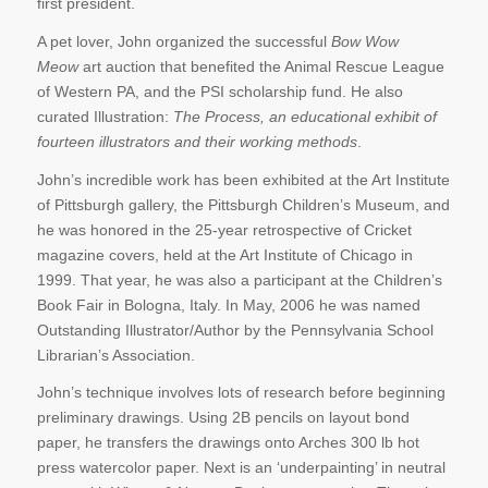
first president.
A pet lover, John organized the successful
Bow Wow
Meow
art auction that benefited the Animal Rescue League
of Western PA, and the PSI scholarship fund. He also
curated Illustration:
The Process, an educational exhibit of
fourteen illustrators and their working methods
.
John’s incredible work has been exhibited at the Art Institute
of Pittsburgh gallery, the Pittsburgh Children’s Museum, and
he was honored in the 25-year retrospective of Cricket
magazine covers, held at the Art Institute of Chicago in
1999. That year, he was also a participant at the Children’s
Book Fair in Bologna, Italy. In May, 2006 he was named
Outstanding Illustrator/Author by the Pennsylvania School
Librarian’s Association.
John’s technique involves lots of research before beginning
preliminary drawings. Using 2B pencils on layout bond
paper, he transfers the drawings onto Arches 300 lb hot
press watercolor paper. Next is an ‘underpainting’ in neutral