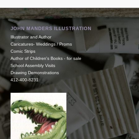
JOHN MANDERS ILLUSTRATION
Illustrator and Author
Caricatures- Weddings / Proms
Comic Strips
Author of Children's Books - for sale
School Assembly Visits
Drawing Demonstrations
412-400-8231