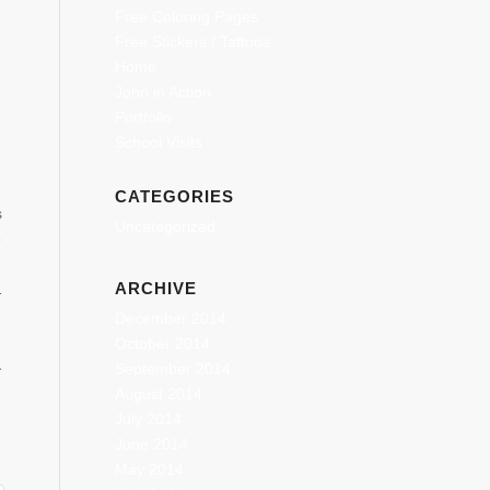
Free Coloring Pages
Free Stickers / Tattoos
Home
John in Action
Portfolio
School Visits
CATEGORIES
s
Uncategorized
e
ARCHIVE
ncing-
December 2014
store/apps/details?
October 2014
oid and…
September 2014
August 2014
July 2014
June 2014
May 2014