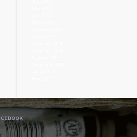
June 2010
May 2010
April 2010
March 2010
February 2010
January 2010
December 2009
November 2009
October 2009
September 2009
August 2009
July 2009
ACEBOOK