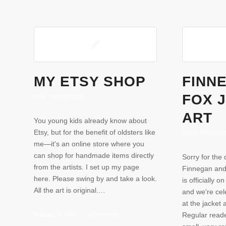
MY ETSY SHOP
FINN
FOX 
SELF PROMOTION
ART
You young kids already know about
Etsy, but for the benefit of oldsters like
BOOK PROMOT
me—it's an online store where you
can shop for handmade items directly
Sorry for the 
from the artists. I set up my page
Finnegan and
here. Please swing by and take a look.
is officially 
All the art is original.…
and we're cel
at the jacket
Regular reade
February 5, 2013
/
0 Comments