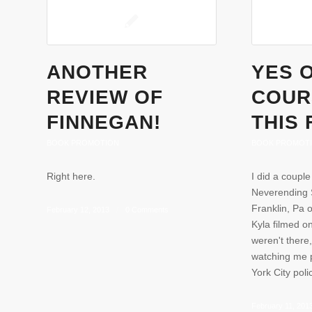
ANOTHER
YES 
REVIEW OF
COURS
FINNEGAN!
THIS 
BOOK PROMOTION
BOOK PROMOT
Right here.
I did a couple
Neverending S
Franklin, Pa 
February 12, 2013
/
0 Comments
Kyla filmed o
weren't there
watching me 
York City pol
February 11, 201