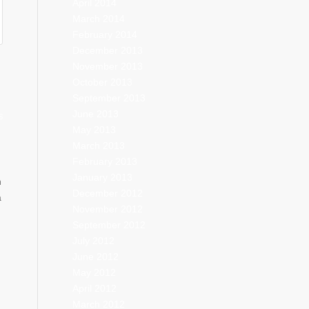
April 2014
March 2014
February 2014
December 2013
November 2013
October 2013
September 2013
June 2013
S
May 2013
March 2013
February 2013
January 2013
h
December 2012
a
November 2012
September 2012
July 2012
June 2012
May 2012
April 2012
March 2012