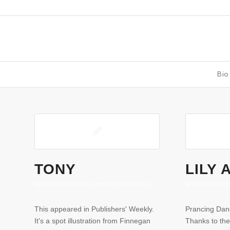
Bio
TONY
LILY 
BOOK PROMOTION
,
CHARACTER DESIGN
BOOK PROMOT
This appeared in Publishers' Weekly.
Prancing Danc
It's a spot illustration from Finnegan
Thanks to the