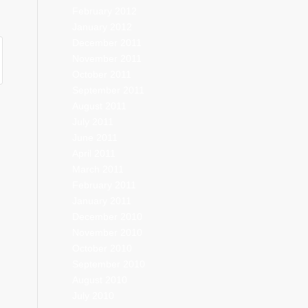
February 2012
January 2012
December 2011
November 2011
October 2011
September 2011
August 2011
July 2011
June 2011
April 2011
March 2011
February 2011
January 2011
December 2010
November 2010
October 2010
September 2010
August 2010
July 2010