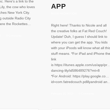
c. Here's a link to the
APP
ily, the cow who loves
ches New York City.
BOOK PROMOTION
g outside Radio City
here the Rockettes…
Right here! Thanks to Nicole and all
the creative folks at Fat Red Couch!
3
/
0 Comments
Update! Duh, I guess I should link to
where you can get the app. You kids
with your iPoods will know what all thi
stuff means. *For iPad and iPhone th
link
is https://itunes.apple.com/us/app/pra
dancing-lily/id586489276?mt=8
*For Android: https://play.google.com/
id=com.fatredcouch.pdlilyandr
February 21, 2013
/
0 Comments