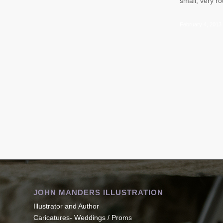
small, very 
February 4, 2013
JOHN MANDERS ILLUSTRATION
Illustrator and Author
Caricatures- Weddings / Proms