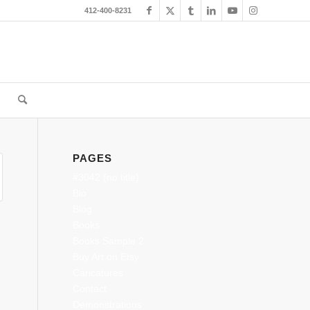
412-400-8231
PAGES
#3042 (no title)
Bio
Blog
Books
Books Sample 2
Buy Art on Etsy
Caricatures
Contact
Demonstrations