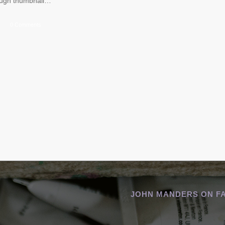
rough thumbnail…
/
0 Comments
JOHN MANDERS ON F