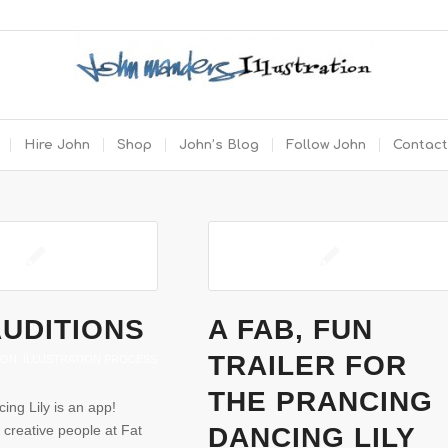
Hire John
Shop
John’s Blog
Follow John
Contact
AUDITIONS
A FAB, FUN
TRAILER FOR
ION
,
ILLUSTRATION PROCESS
THE PRANCING
ing Lily is an app!
 creative people at Fat
DANCING LILY