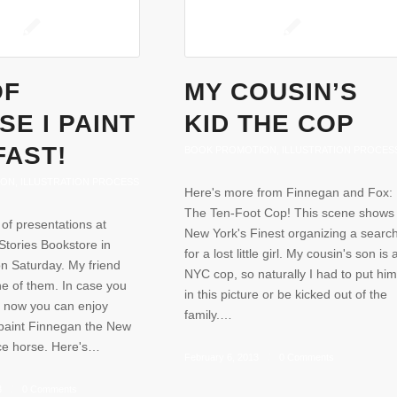
OF
MY COUSIN’S
E I PAINT
KID THE COP
FAST!
BOOK PROMOTION
,
ILLUSTRATION PROCES
ION
,
ILLUSTRATION PROCESS
Here's more from Finnegan and Fox:
The Ten-Foot Cop! This scene shows
 of presentations at
New York's Finest organizing a searc
tories Bookstore in
for a lost little girl. My cousin's son is 
on Saturday. My friend
NYC cop, so naturally I had to put him
ne of them. In case you
in this picture or be kicked out of the
, now you can enjoy
family.…
paint Finnegan the New
ice horse. Here's…
February 6, 2013
/
0 Comments
3
/
0 Comments