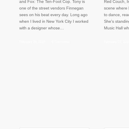
and Fox: The Ten-Foot Cop. Tony is
Red Couch, In
one of the street vendors Finnegan
scene where L
sees on his beat every day. Long ago
to dance, rea
when I lived in New York City I worked
She's standin
with a designer whose…
Music Hall w
February 28, 2013
/
0 Comments
February 27, 201