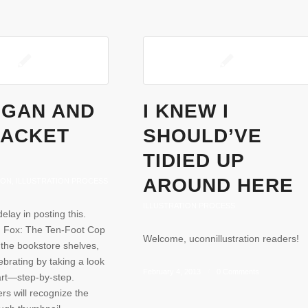
EGAN AND
I KNEW I
JACKET
SHOULD’VE
TIDIED UP
AROUND HERE
ION
,
ILLUSTRATION PROCESS
ILLUSTRATION PROCESS
delay in posting this.
 Fox: The Ten-Foot Cop
Welcome, uconnillustration readers!
on the bookstore shelves,
ebrating by taking a look
February 4, 2013
/
0 Comments
 art—step-by-step.
rs will recognize the