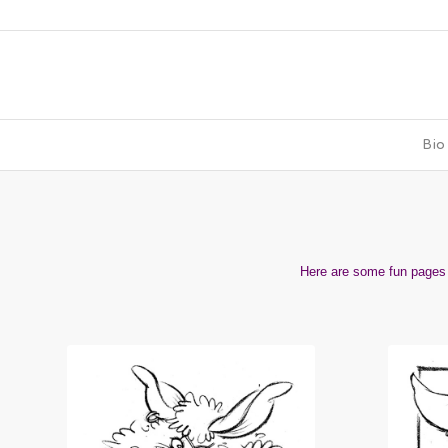
Bio
Here are some fun pages t