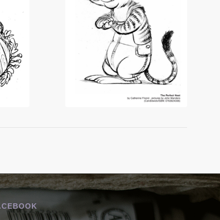
ACEBOOK