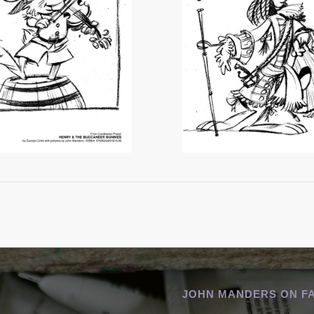
JOHN MANDERS ON F