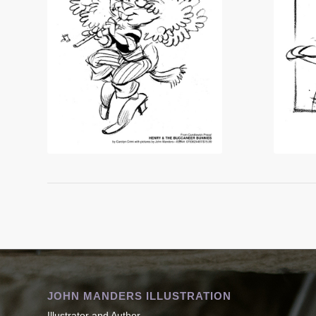
JOHN MANDERS ILLUSTRATION
Illustrator and Author