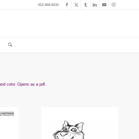
412-400-8231
and color. Opens as a pdf.