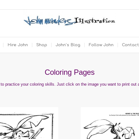
Hire John
Shop
John’s Blog
Follow John
Contact
Coloring Pages
o practice your coloring skills.
Just click on the image you want to print out 