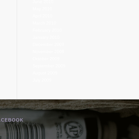
June 2010
May 2010
April 2010
March 2010
February 2010
January 2010
December 2009
November 2009
October 2009
September 2009
August 2009
July 2009
ACEBOOK