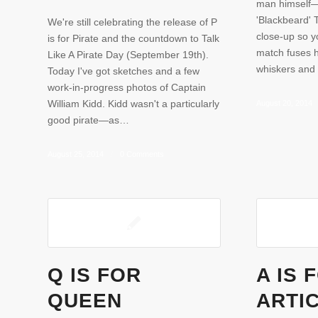
man himself—
'Blackbeard' 
We're still celebrating the release of P
close-up so y
is for Pirate and the countdown to Talk
match fuses h
Like A Pirate Day (September 19th).
whiskers and 
Today I've got sketches and a few
work-in-progress photos of Captain
William Kidd. Kidd wasn't a particularly
August 20, 2014
good pirate—as…
August 25, 2014
/
0 Comments
Q IS FOR
A IS 
QUEEN
ARTI