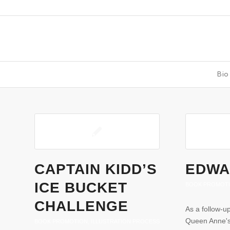
Bio
CAPTAIN KIDD’S
EDWA
ICE BUCKET
BOOK PROMOT
CHALLENGE
As a follow-u
Queen Anne's
BOOK PROMOTION
,
ILLUSTRATION PROCESS