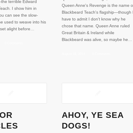
the terrible Edward
Queen Anne's Revenge is the name o
Teach. I show him in
Blackbeard Teach's flagship—though 
ou can see the slow-
have to admit I don't know why he
e used to weave into his
chose that name. Queen Anne ruled
set alight before…
Great Britain & Ireland while
Blackbeard was alive, so maybe he…
/
0 Comments
August 15, 2014
/
0 Comments
FOR
AHOY, YE SEA
CLES
DOGS!