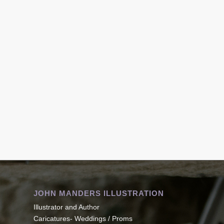
JOHN MANDERS ILLUSTRATION
Illustrator and Author
Caricatures- Weddings / Proms