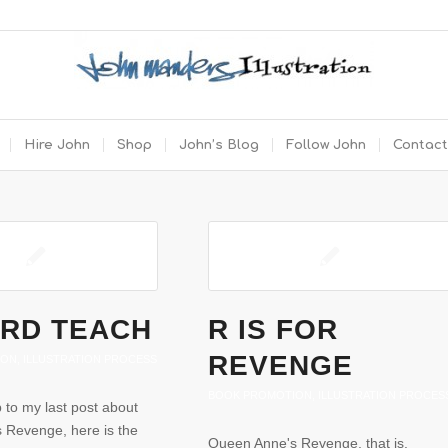
Hire John
Shop
John’s Blog
Follow John
Contact
RD TEACH
R IS FOR
REVENGE
ION
,
ILLUSTRATION PROCESS
BOOK PROMOTION
,
ILLUSTRATION PROCES
p to my last post about
 Revenge, here is the
Queen Anne's Revenge, that is.