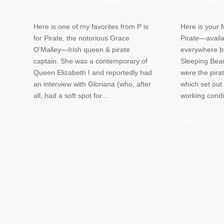
BOOK PROMOTION
,
ILLUSTRATION PROCESS
BOOK PROMOT
Here is one of my favorites from P is
Here is your 
for Pirate, the notorious Grace
Pirate—availa
O'Malley—Irish queen & pirate
everywhere b
captain. She was a contemporary of
Sleeping Bear
Queen Elizabeth I and reportedly had
were the pirat
an interview with Gloriana (who, after
which set out
all, had a soft spot for…
working cond
August 13, 2014
/
0 Comments
August 11, 2014