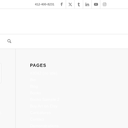
412-400-8231
PAGES
#3042 (no title)
Bio
Blog
Books
Books Sample 2
Buy Art on Etsy
Caricatures
S
Contact
Demonstrations