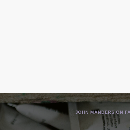
JOHN MANDERS ON F