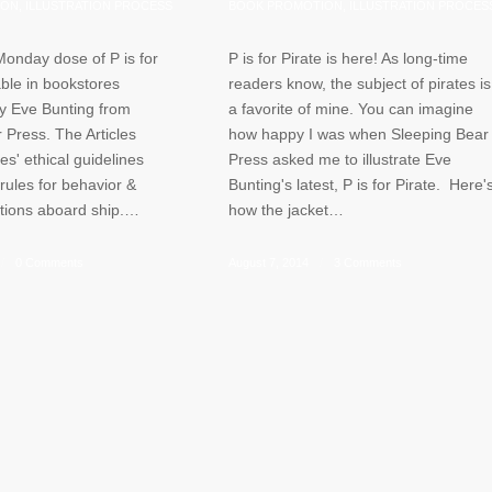
ION
,
ILLUSTRATION PROCESS
BOOK PROMOTION
,
ILLUSTRATION PROCES
Monday dose of P is for
P is for Pirate is here! As long-time
ble in bookstores
readers know, the subject of pirates is
y Eve Bunting from
a favorite of mine. You can imagine
 Press. The Articles
how happy I was when Sleeping Bear
es' ethical guidelines
Press asked me to illustrate Eve
 rules for behavior &
Bunting's latest, P is for Pirate. Here'
itions aboard ship.…
how the jacket…
/
0 Comments
August 7, 2014
/
3 Comments