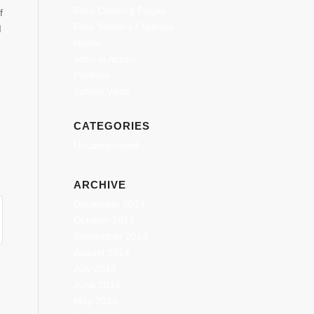
Free Coloring Pages
f
Free Stickers / Tattoos
I
Home
John in Action
Portfolio
School Visits
CATEGORIES
Uncategorized
ARCHIVE
December 2014
October 2014
September 2014
August 2014
July 2014
June 2014
May 2014