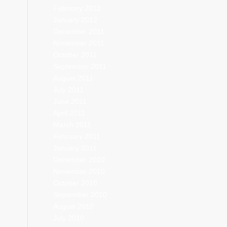
February 2012
January 2012
December 2011
November 2011
October 2011
September 2011
August 2011
July 2011
June 2011
April 2011
March 2011
February 2011
January 2011
December 2010
November 2010
October 2010
September 2010
August 2010
July 2010