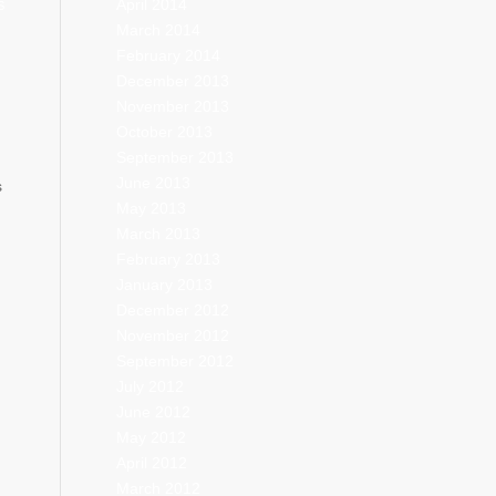
April 2014
S
March 2014
February 2014
December 2013
November 2013
October 2013
September 2013
June 2013
s
May 2013
March 2013
February 2013
January 2013
December 2012
November 2012
September 2012
July 2012
June 2012
May 2012
April 2012
March 2012