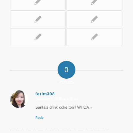
0
REPLIES
fatim308
December 8, 2010 at 4:32 am
says:
Santa’s drink coke too? WHOA ~
Reply