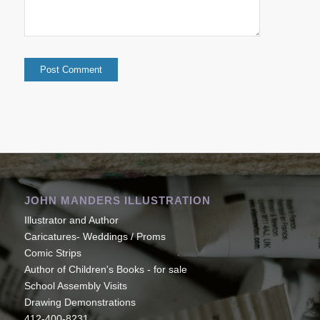
JOHN MANDERS ILLUSTRATION
Illustrator and Author
Caricatures- Weddings / Proms
Comic Strips
Author of Children's Books - for sale
School Assembly Visits
Drawing Demonstrations
412-400-8231