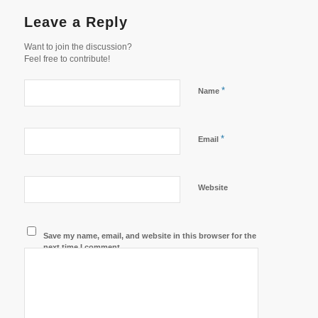
Leave a Reply
Want to join the discussion?
Feel free to contribute!
*
Name
*
Email
Website
Save my name, email, and website in this browser for the
next time I comment.