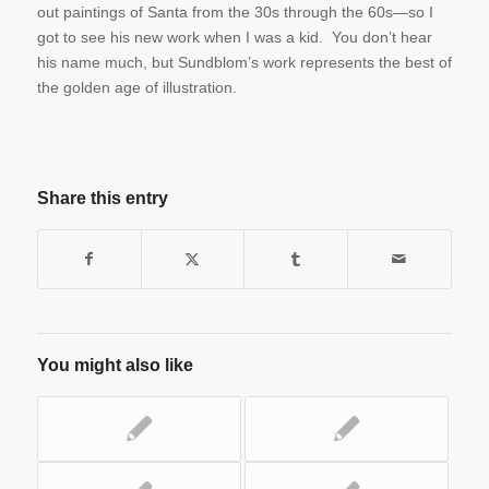
out paintings of Santa from the 30s through the 60s—so I
got to see his new work when I was a kid. You don’t hear
his name much, but Sundblom’s work represents the best of
the golden age of illustration.
Share this entry
You might also like