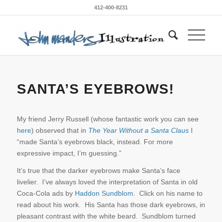
412-400-8231
SANTA’S EYEBROWS!
My friend Jerry Russell (whose fantastic work you can see
here
) observed that in
The Year Without a Santa Claus
I
“made Santa’s eyebrows black, instead. For more
expressive impact, I’m guessing.”
It’s true that the darker eyebrows make Santa’s face
livelier. I’ve always loved the interpretation of Santa in old
Coca-Cola ads by
Haddon Sundblom
. Click on his name to
read about his work. His Santa has those dark eyebrows, in
pleasant contrast with the white beard. Sundblom turned