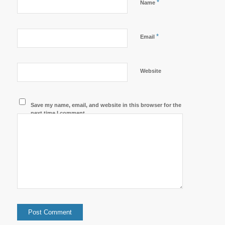
*
Name
*
Email
Website
Save my name, email, and website in this browser for the
next time I comment.