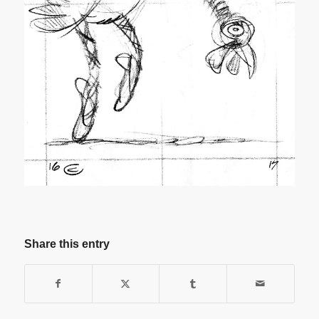
Share this entry