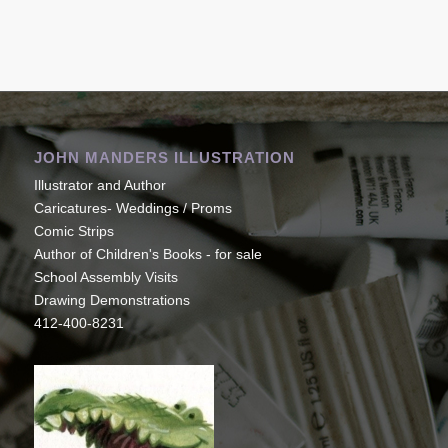
JOHN MANDERS ILLUSTRATION
Illustrator and Author
Caricatures- Weddings / Proms
Comic Strips
Author of Children's Books - for sale
School Assembly Visits
Drawing Demonstrations
412-400-8231