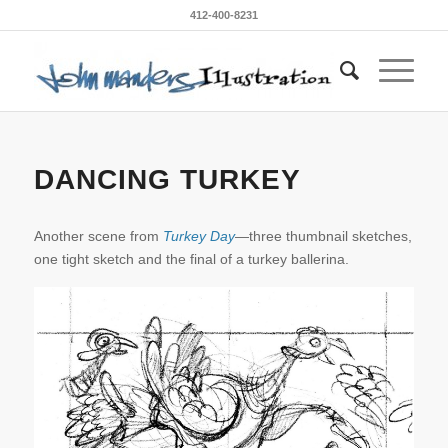
412-400-8231
DANCING TURKEY
Another scene from
Turkey Day
—three thumbnail sketches,
one tight sketch and the final of a turkey ballerina.