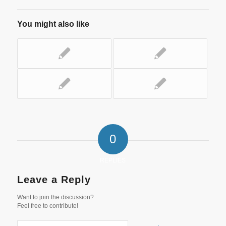
You might also like
0
REPLIES
Leave a Reply
Want to join the discussion?
Feel free to contribute!