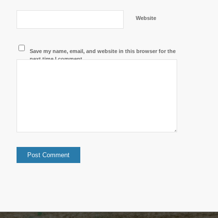
Website
Save my name, email, and website in this browser for the
next time I comment.