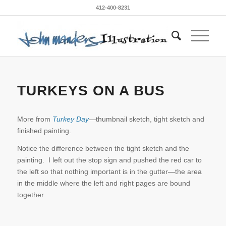
412-400-8231
TURKEYS ON A BUS
More from
Turkey Day
—thumbnail sketch, tight sketch and
finished painting.
Notice the difference between the tight sketch and the
painting. I left out the stop sign and pushed the red car to
the left so that nothing important is in the gutter—the area
in the middle where the left and right pages are bound
together.