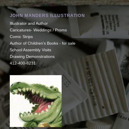
JOHN MANDERS ILLUSTRATION
Illustrator and Author
Caricatures- Weddings / Proms
Comic Strips
Author of Children's Books - for sale
School Assembly Visits
Drawing Demonstrations
412-400-8231