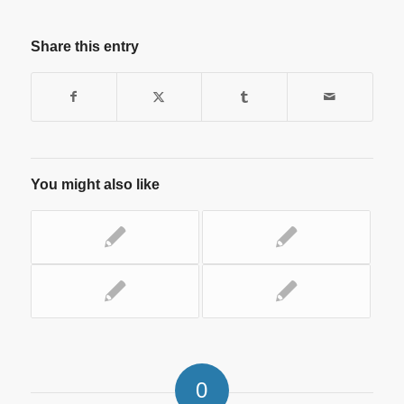
Share this entry
You might also like
0