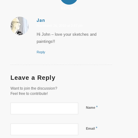
REPLIES
Jan
November 26, 2010 at 2:47 pm
says:
Hi John – love your sketches and
paintings!!
Reply
Leave a Reply
Want to join the discussion?
Feel free to contribute!
*
Name
*
Email