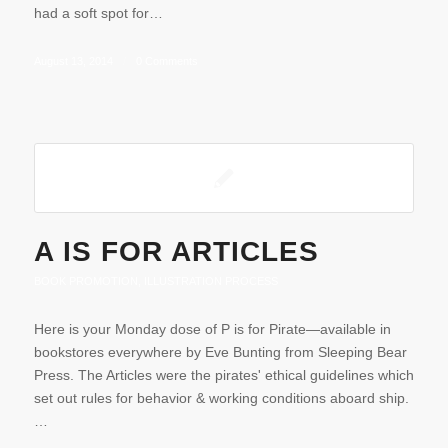
had a soft spot for…
August 13, 2014
/
0 Comments
A IS FOR ARTICLES
BOOK PROMOTION
,
ILLUSTRATION PROCESS
Here is your Monday dose of P is for Pirate—available in
bookstores everywhere by Eve Bunting from Sleeping Bear
Press. The Articles were the pirates' ethical guidelines which
set out rules for behavior & working conditions aboard ship.
…