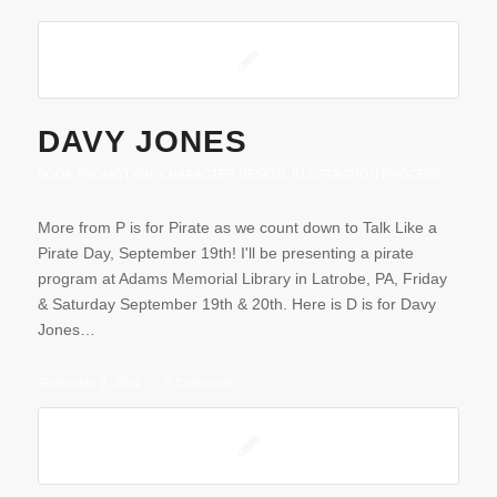
DAVY JONES
BOOK PROMOTION
,
CHARACTER DESIGN
,
ILLUSTRATION PROCESS
More from P is for Pirate as we count down to Talk Like a
Pirate Day, September 19th! I'll be presenting a pirate
program at Adams Memorial Library in Latrobe, PA, Friday
& Saturday September 19th & 20th. Here is D is for Davy
Jones…
September 2, 2014
/
0 Comments