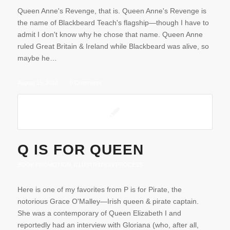
Queen Anne's Revenge, that is. Queen Anne's Revenge is
the name of Blackbeard Teach's flagship—though I have to
admit I don't know why he chose that name. Queen Anne
ruled Great Britain & Ireland while Blackbeard was alive, so
maybe he…
August 15, 2014
/
0 Comments
Q IS FOR QUEEN
BOOK PROMOTION
,
ILLUSTRATION PROCESS
Here is one of my favorites from P is for Pirate, the
notorious Grace O'Malley—Irish queen & pirate captain.
She was a contemporary of Queen Elizabeth I and
reportedly had an interview with Gloriana (who, after all,