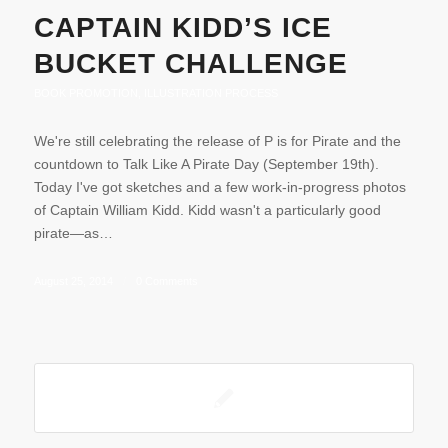
CAPTAIN KIDD’S ICE
BUCKET CHALLENGE
BOOK PROMOTION
,
ILLUSTRATION PROCESS
We're still celebrating the release of P is for Pirate and the
countdown to Talk Like A Pirate Day (September 19th).
Today I've got sketches and a few work-in-progress photos
of Captain William Kidd. Kidd wasn't a particularly good
pirate—as…
August 25, 2014
/
0 Comments