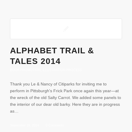
ALPHABET TRAIL &
TALES 2014
BOOK PROMOTION
,
ILLUSTRATION PROCESS
Thank you Le & Nancy of Citiparks for inviting me to
perform in Pittsburgh's Frick Park once again this year—at
the wreck of the old Salty Carrot. We added some panels to
the interior of our dear old barky. Here they are in progress
as…
September 16, 2014
/
0 Comments