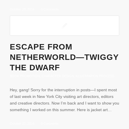
October 28, 2014
/
0 Comments
ESCAPE FROM
NETHERWORLD—TWIGGY
THE DWARF
BOOK PROMOTION
,
CHARACTER DESIGN
,
ILLUSTRATION PROCESS
Hey, gang! Sorry for the interruption in posts—I spent most
of last week in New York City visiting art directors, editors
and creative directors. Now I’m back and I want to show you
something I worked on this summer. Here is jacket art…
October 27, 2014
/
0 Comments