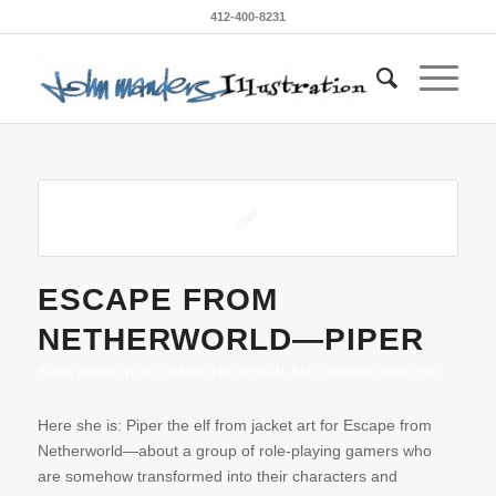
412-400-8231
ESCAPE FROM
NETHERWORLD—PIPER
BOOK PROMOTION
,
CHARACTER DESIGN
,
ILLUSTRATION PROCESS
Here she is: Piper the elf from jacket art for Escape from
Netherworld—about a group of role-playing gamers who
are somehow transformed into their characters and