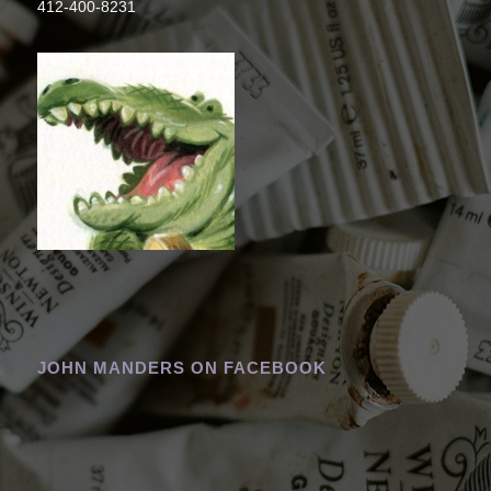
412-400-8231
JOHN MANDERS ON FACEBOOK