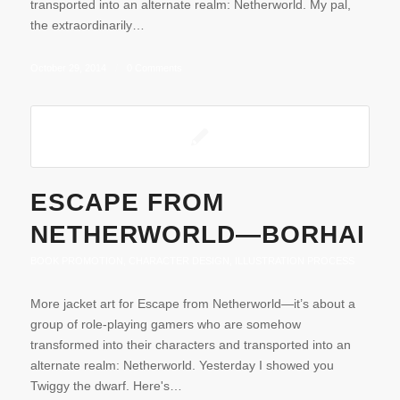
transported into an alternate realm: Netherworld. My pal,
the extraordinarily…
October 29, 2014
/
0 Comments
ESCAPE FROM
NETHERWORLD—BORHAI
BOOK PROMOTION
,
CHARACTER DESIGN
,
ILLUSTRATION PROCESS
More jacket art for Escape from Netherworld—it’s about a
group of role-playing gamers who are somehow
transformed into their characters and transported into an
alternate realm: Netherworld. Yesterday I showed you
Twiggy the dwarf. Here's…