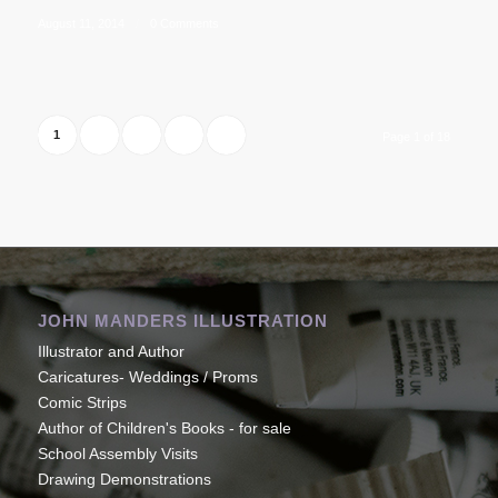
August 11, 2014
/
0 Comments
1
2
3
›
»
Page 1 of 18
JOHN MANDERS ILLUSTRATION
Illustrator and Author
Caricatures- Weddings / Proms
Comic Strips
Author of Children's Books - for sale
School Assembly Visits
Drawing Demonstrations