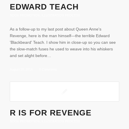
EDWARD TEACH
BOOK PROMOTION
,
ILLUSTRATION PROCESS
As a follow-up to my last post about Queen Anne's
Revenge, here is the man himself—the terrible Edward
'Blackbeard' Teach. I show him in close-up so you can see
the slow-match fuses he used to weave into his whiskers
and set alight before…
August 20, 2014
/
0 Comments
R IS FOR REVENGE
BOOK PROMOTION
,
ILLUSTRATION PROCESS