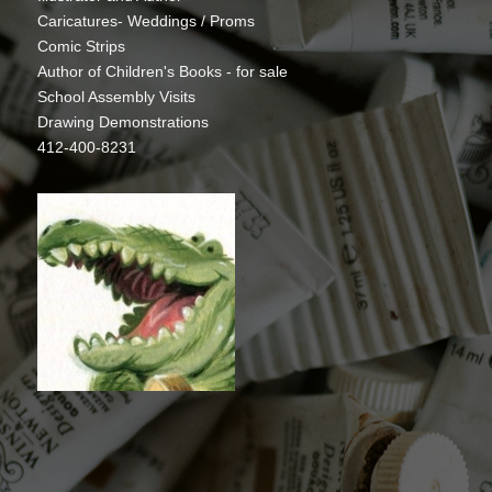
Caricatures- Weddings / Proms
Comic Strips
Author of Children's Books - for sale
School Assembly Visits
Drawing Demonstrations
412-400-8231