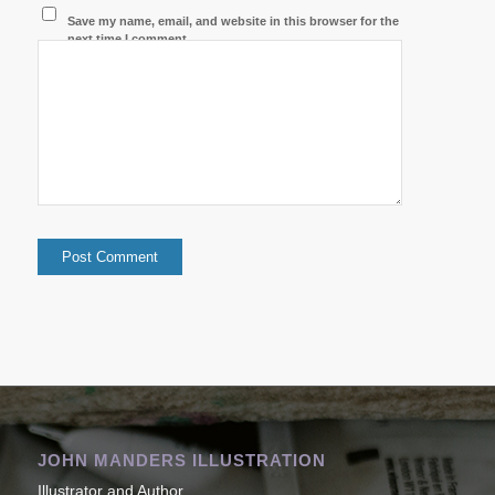
Save my name, email, and website in this browser for the
next time I comment.
JOHN MANDERS ILLUSTRATION
Illustrator and Author