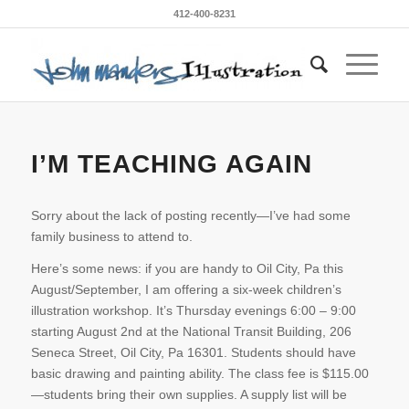
412-400-8231
I’M TEACHING AGAIN
Sorry about the lack of posting recently—I’ve had some
family business to attend to.
Here’s some news: if you are handy to Oil City, Pa this
August/September, I am offering a six-week children’s
illustration workshop. It’s Thursday evenings 6:00 – 9:00
starting August 2nd at the National Transit Building, 206
Seneca Street, Oil City, Pa 16301. Students should have
basic drawing and painting ability. The class fee is $115.00
—students bring their own supplies. A supply list will be