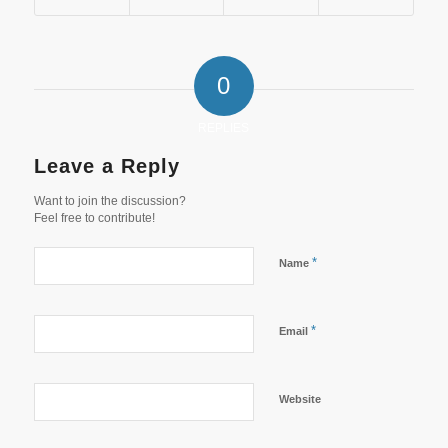
0
REPLIES
Leave a Reply
Want to join the discussion?
Feel free to contribute!
*
Name
*
Email
Website