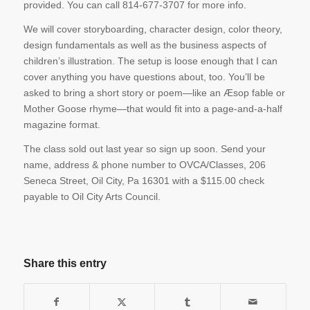
provided. You can call 814-677-3707 for more info.
We will cover storyboarding, character design, color theory,
design fundamentals as well as the business aspects of
children’s illustration. The setup is loose enough that I can
cover anything you have questions about, too. You’ll be
asked to bring a short story or poem—like an Æsop fable or
Mother Goose rhyme—that would fit into a page-and-a-half
magazine format.
The class sold out last year so sign up soon. Send your
name, address & phone number to OVCA/Classes, 206
Seneca Street, Oil City, Pa 16301 with a $115.00 check
payable to Oil City Arts Council.
Share this entry