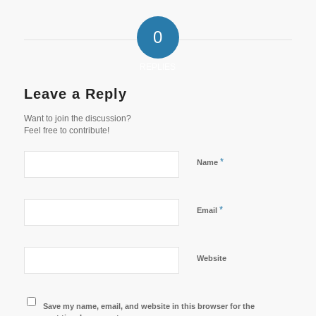
0
REPLIES
Leave a Reply
Want to join the discussion?
Feel free to contribute!
*
Name
*
Email
Website
Save my name, email, and website in this browser for the