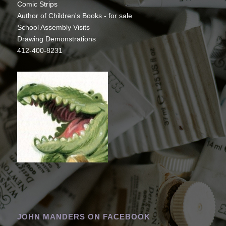
Comic Strips
Author of Children's Books - for sale
School Assembly Visits
Drawing Demonstrations
412-400-8231
JOHN MANDERS ON FACEBOOK