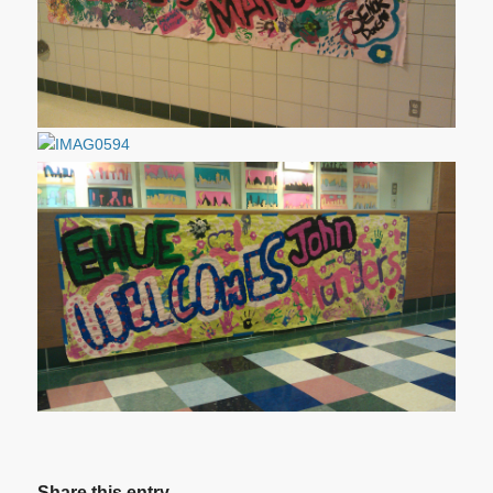
Share this entry