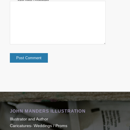
next time I comment.
JOHN MANDERS ILLUSTRATION
Illustrator and Author
Caricatures- Weddings / Proms