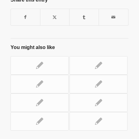
You might also like