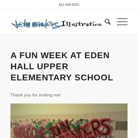
412-400-8231
A FUN WEEK AT EDEN
HALL UPPER
ELEMENTARY SCHOOL
Thank you for inviting me!