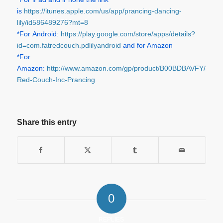
is
https://itunes.apple.com/us/app/prancing-dancing-
lily/id586489276?mt=8
*For Android:
https://play.google.com/store/apps/details?
id=com.fatredcouch.pdlilyandroid
and for Amazon
*For
Amazon:
http://www.amazon.com/gp/product/B00BDBAVFY/ref=
Red-Couch-Inc-Prancing
Share this entry
0
REPLIES