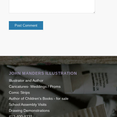
JOHN MANDERS ILLUSTRATION
Illustrator and Author
Caricatures- Weddings / Proms
Comic Strips
Author of Children's Books - for sale
School Assembly Visits
Drawing Demonstrations
412-400-8231