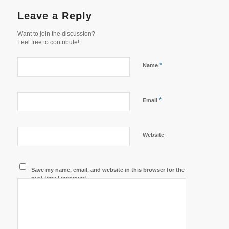
Leave a Reply
Want to join the discussion?
Feel free to contribute!
*
Name
*
Email
Website
Save my name, email, and website in this browser for the
next time I comment.