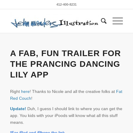
412-400-8231
A FAB, FUN TRAILER FOR
THE PRANCING DANCING
LILY APP
Right
here
! Thanks to Nicole and all the creative folks at
Fat
Red Couch
!
Update!
Duh, I guess I should link to where you can get the
app. You kids with your iPoods will know what all this stuff
means.
*For iPad and iPhone the link