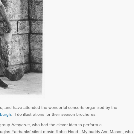
 music, and have attended the wonderful concerts organized by the
sburgh
. I do illustrations for their season brochures.
 group
Hesperus
, who had the clever idea to perform a
uglas Fairbanks’ silent movie Robin Hood. My buddy Ann Mason, who