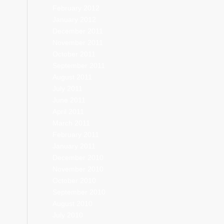
February 2012
January 2012
December 2011
November 2011
October 2011
September 2011
August 2011
July 2011
June 2011
April 2011
March 2011
February 2011
January 2011
December 2010
November 2010
October 2010
September 2010
August 2010
July 2010