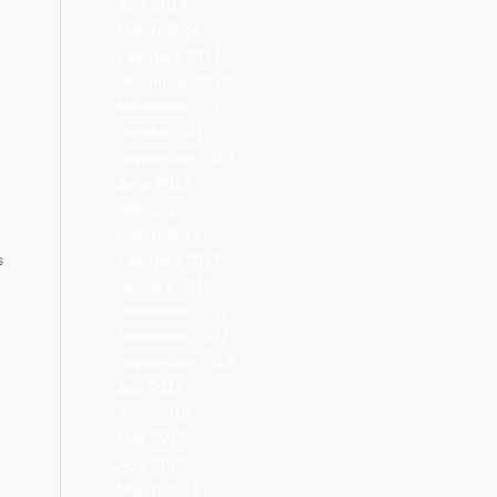
April 2014
March 2014
February 2014
December 2013
November 2013
October 2013
September 2013
June 2013
May 2013
March 2013
February 2013
s
January 2013
December 2012
November 2012
September 2012
July 2012
June 2012
May 2012
April 2012
March 2012