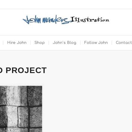
Hire John
Shop
John’s Blog
Follow John
Contact
D PROJECT