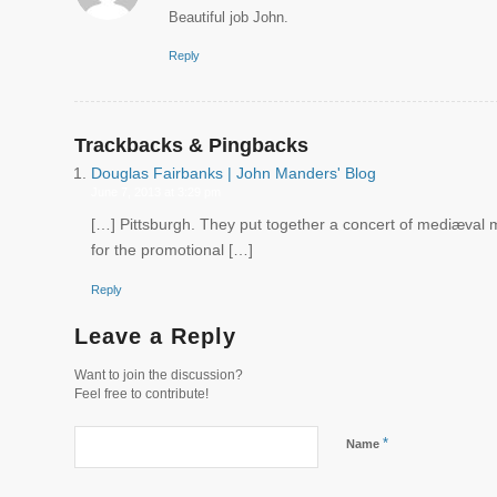
Beautiful job John.
Reply
Trackbacks & Pingbacks
Douglas Fairbanks | John Manders' Blog
June 7, 2013 at 3:29 pm
[…] Pittsburgh. They put together a concert of mediæval mu
for the promotional […]
Reply
Leave a Reply
Want to join the discussion?
Feel free to contribute!
*
Name