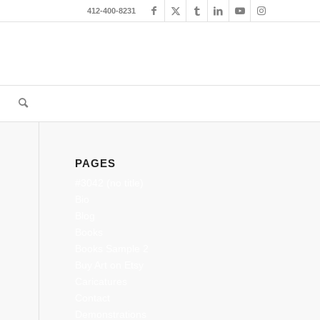
412-400-8231
PAGES
#3042 (no title)
Bio
Blog
Books
Books Sample 2
Buy Art on Etsy
Caricatures
Contact
Demonstrations