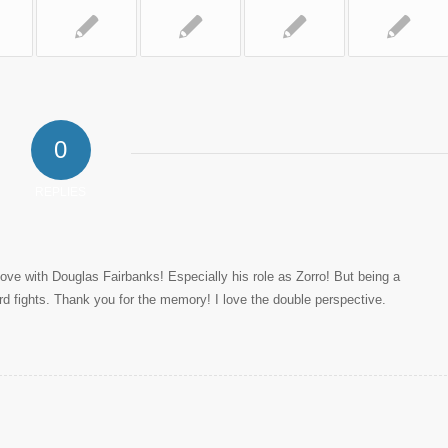
0
REPLIES
ove with Douglas Fairbanks! Especially his role as Zorro! But being a
rd fights. Thank you for the memory! I love the double perspective.