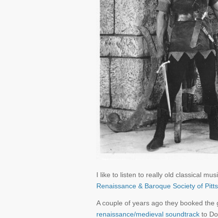
I like to listen to really old classical
Renaissance & Baroque Society of Pitt
A couple of years ago they booked the
renaissance/medieval soundtrack
to Do