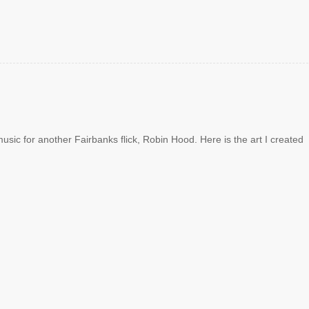
sic for another Fairbanks flick, Robin Hood. Here is the art I created