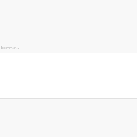
e I comment.