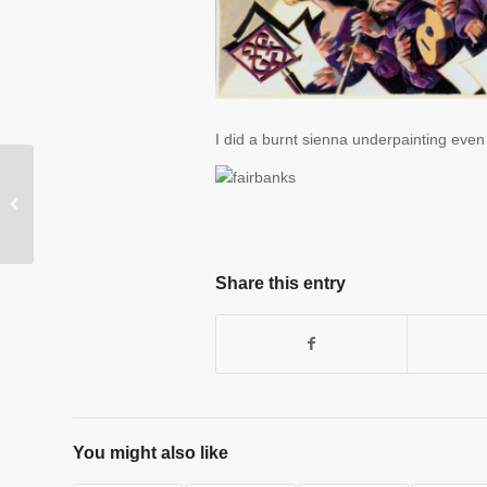
I did a burnt sienna underpainting even f
The briny waves beckon
Share this entry
You might also like