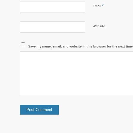
*
Email
Website
Save my name, email, and website in this browser for the next tim