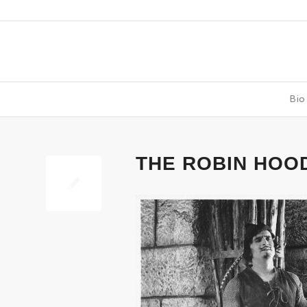
Bio
says:
THE ROBIN HOO