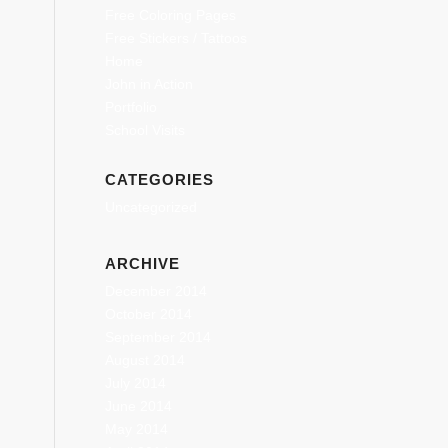
Free Coloring Pages
Free Stickers / Tattoos
Home
John in Action
Portfolio
School Visits
CATEGORIES
Uncategorized
ARCHIVE
December 2014
October 2014
September 2014
August 2014
July 2014
June 2014
May 2014