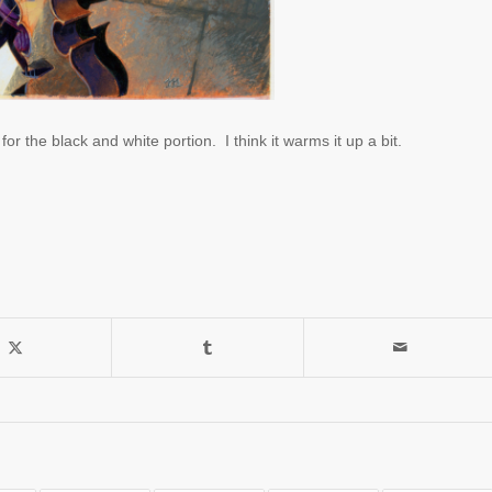
or the black and white portion. I think it warms it up a bit.