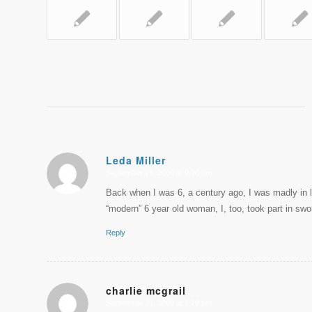
Leda Miller
September 21, 2009 at 9:20 am
says:
Back when I was 6, a century ago, I was madly in l
“modern” 6 year old woman, I, too, took part in swo
Reply
charlie mcgrail
September 21, 2009 at 1:20 pm
says: