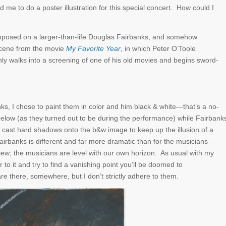
d me to do a poster illustration for this special concert. How could I
mposed on a larger-than-life Douglas Fairbanks, and somehow
scene from the movie
My Favorite Year
, in which Peter O’Toole
enly walks into a screening of one of his old movies and begins sword-
s, I chose to paint them in color and him black & white—that’s a no-
m below (as they turned out to be during the performance) while Fairbank
ll cast hard shadows onto the b&w image to keep up the illusion of a
airbanks is different and far more dramatic than for the musicians—
iew; the musicians are level with our own horizon. As usual with my
r to it and try to find a vanishing point you’ll be doomed to
e there, somewhere, but I don’t strictly adhere to them.