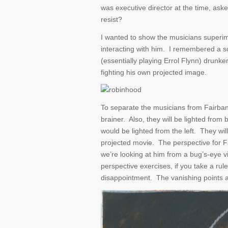
was executive director at the time, aske
resist?
I wanted to show the musicians superi
interacting with him. I remembered a 
(essentially playing Errol Flynn) drunk
fighting his own projected image.
To separate the musicians from Fairbank
brainer. Also, they will be lighted fro
would be lighted from the left. They wi
projected movie. The perspective for F
we’re looking at him from a bug’s-eye v
perspective exercises, if you take a rule
disappointment. The vanishing points ar