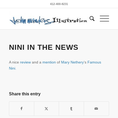
412-400-8231
NINI IN THE NEWS
A nice
review
and a
mention
of
Mary Nethery
‘s
Famous
Nini.
Share this entry