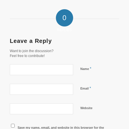
0
REPLIES
Leave a Reply
Want to join the discussion?
Feel free to contribute!
*
Name
*
Email
Website
Save my name, email, and website in this browser for the