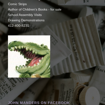
Comic Strips
Author of Children's Books - for sale
School Assembly Visits
Drawing Demonstrations
412-400-8231
JOHN MANDERS ON FACEBOOK