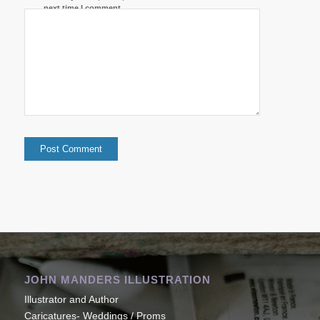
next time I comment.
JOHN MANDERS ILLUSTRATION
Illustrator and Author
Caricatures- Weddings / Proms