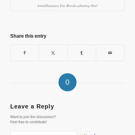
Artist/illustrator Eric Brooks admiring Nini!
Share this entry
0
REPLIES
Leave a Reply
Want to join the discussion?
Feel free to contribute!