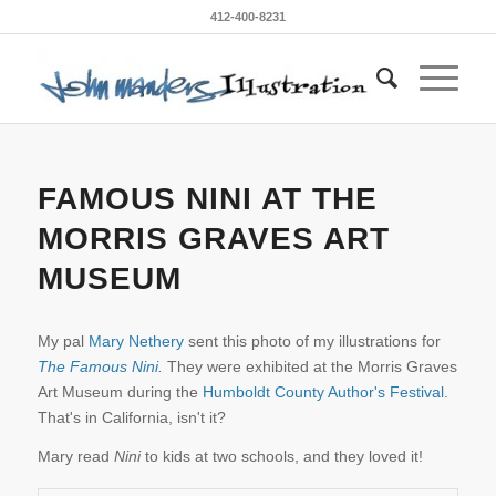
412-400-8231
FAMOUS NINI AT THE
MORRIS GRAVES ART
MUSEUM
My pal
Mary Nethery
sent this photo of my illustrations for
The Famous Nini.
They were exhibited at the Morris Graves
Art Museum during the
Humboldt County Author's Festival
.
That's in California, isn't it?
Mary read
Nini
to kids at two schools, and they loved it!