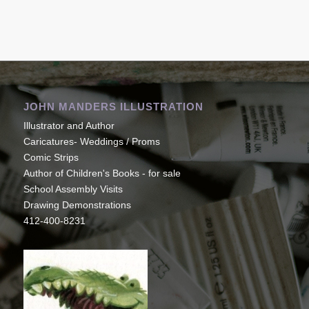
JOHN MANDERS ILLUSTRATION
Illustrator and Author
Caricatures- Weddings / Proms
Comic Strips
Author of Children's Books - for sale
School Assembly Visits
Drawing Demonstrations
412-400-8231