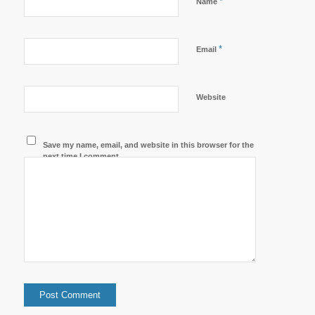
*
Name
*
Email
Website
Save my name, email, and website in this browser for the
next time I comment.