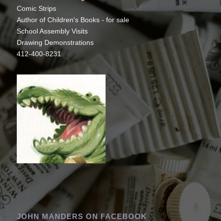
Comic Strips
Author of Children's Books - for sale
School Assembly Visits
Drawing Demonstrations
412-400-8231
JOHN MANDERS ON FACEBOOK