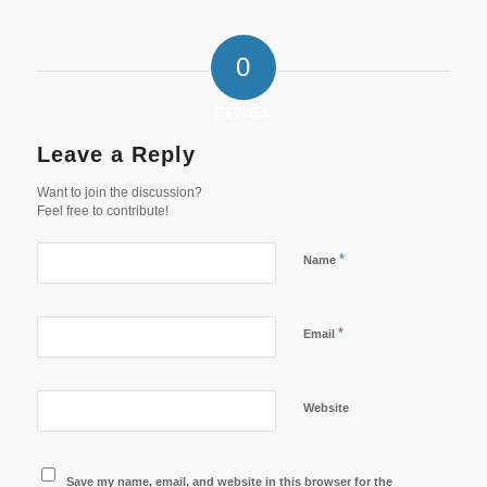
0
REPLIES
Leave a Reply
Want to join the discussion?
Feel free to contribute!
*
Name
*
Email
Website
Save my name, email, and website in this browser for the