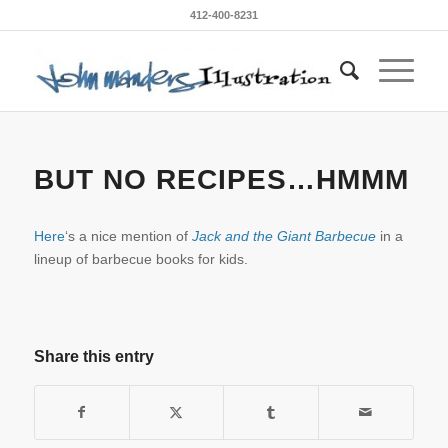
412-400-8231
BUT NO RECIPES…HMMM
Here
‘s a nice mention of
Jack and the Giant Barbecue
in a
lineup of barbecue books for kids.
Share this entry