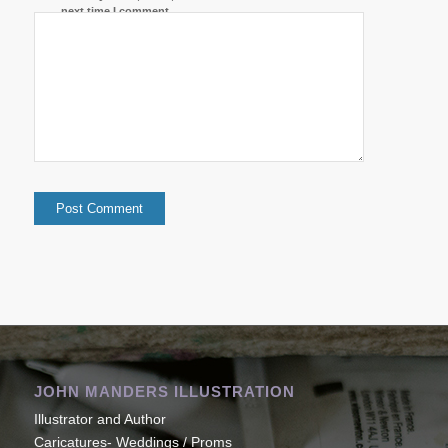
next time I comment.
JOHN MANDERS ILLUSTRATION
Illustrator and Author
Caricatures- Weddings / Proms