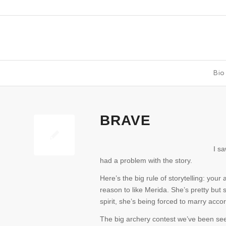
Bio
BRAVE
I s
had a problem with the story.
Here’s the big rule of storytelling: you
reason to like Merida. She’s pretty but s
spirit, she’s being forced to marry acco
The big archery contest we’ve been seein