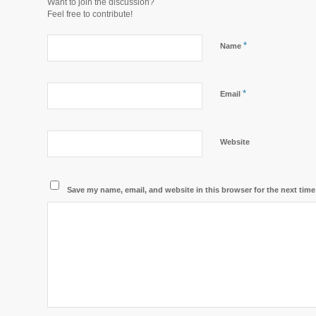
Want to join the discussion?
Feel free to contribute!
*
Name
*
Email
Website
Save my name, email, and website in this browser for the next tim