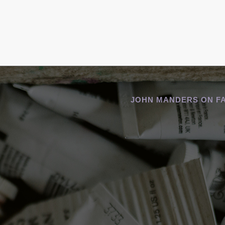
JOHN MANDERS ON F