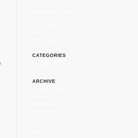
Free Coloring Pages
Free Stickers / Tattoos
Home
John in Action
r
Portfolio
School Visits
CATEGORIES
e
Uncategorized
ARCHIVE
December 2014
October 2014
September 2014
August 2014
July 2014
June 2014
May 2014