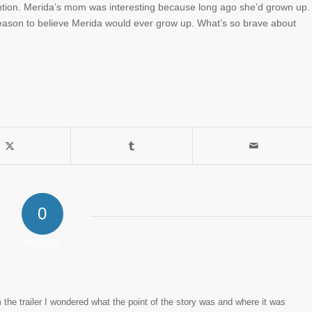
ntion. Merida’s mom was interesting because long ago she’d grown up.
eason to believe Merida would ever grow up. What’s so brave about
0
REPLIES
 the trailer I wondered what the point of the story was and where it was