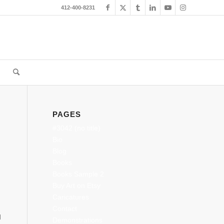
412-400-8231
PAGES
#3042 (no title)
Bio
Blog
Books
Books Sample 2
Buy Art on Etsy
Caricatures
Contact
d
Demonstrations