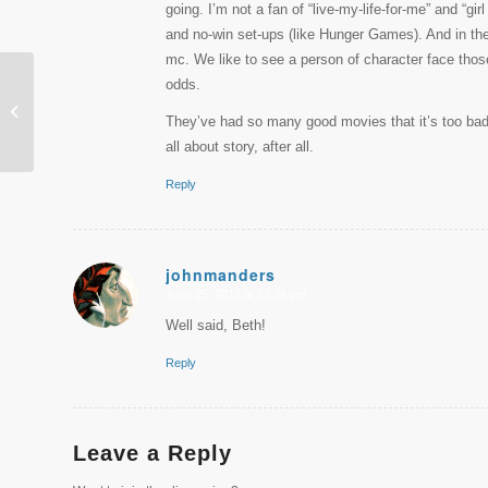
going. I’m not a fan of “live-my-life-for-me” and “gi
and no-win set-ups (like Hunger Games). And in the b
mc. We like to see a person of character face those
odds.
PSInside June 2012
They’ve had so many good movies that it’s too bad Pi
all about story, after all.
Reply
johnmanders
June 25, 2012 at 12:39 pm
says:
Well said, Beth!
Reply
Leave a Reply