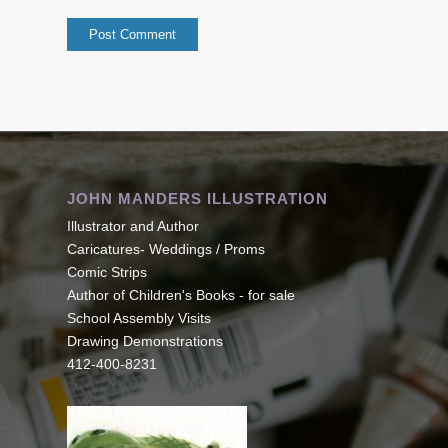
JOHN MANDERS ILLUSTRATION
Illustrator and Author
Caricatures- Weddings / Proms
Comic Strips
Author of Children's Books - for sale
School Assembly Visits
Drawing Demonstrations
412-400-8231