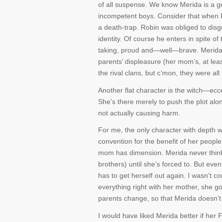
of all suspense. We know Merida is a go
incompetent boys. Consider that when 
a death-trap. Robin was obliged to disg
identity. Of course he enters in spite o
taking, proud and—well—brave. Merida 
parents’ displeasure (her mom’s, at le
the rival clans, but c’mon, they were al
Another flat character is the witch—ecce
She’s there merely to push the plot alon
not actually causing harm.
For me, the only character with depth 
convention for the benefit of her peop
mom has dimension. Merida never thinks 
brothers) until she’s forced to. But even
has to get herself out again. I wasn’t c
everything right with her mother, she g
parents change, so that Merida doesn’t h
I would have liked Merida better if her 