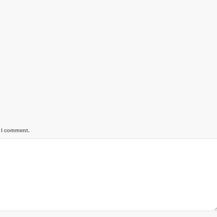
e I comment.