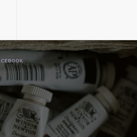
ACEBOOK