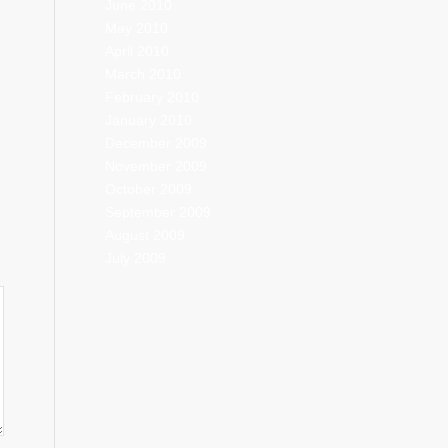
June 2010
May 2010
April 2010
March 2010
February 2010
January 2010
December 2009
November 2009
October 2009
September 2009
August 2009
July 2009