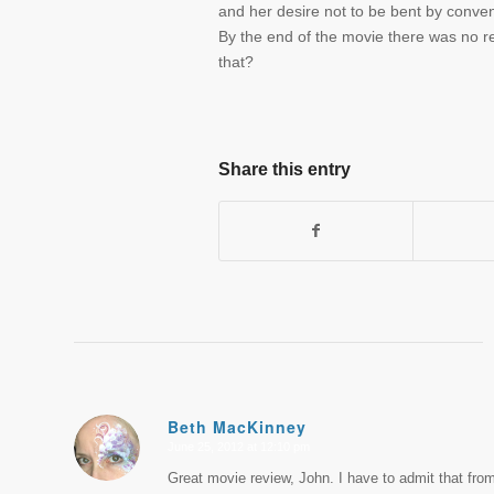
and her desire not to be bent by conve
By the end of the movie there was no r
that?
Share this entry
Beth MacKinney
June 25, 2012 at 12:10 pm
says:
Great movie review, John. I have to admit that from