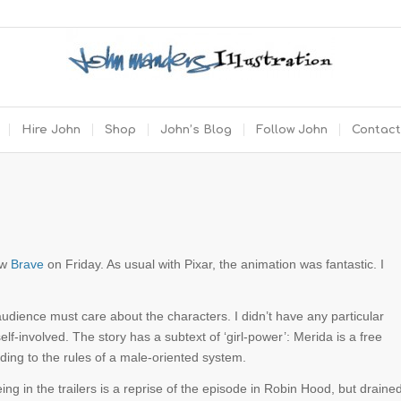
Hire John
Shop
John’s Blog
Follow John
Contact
aw
Brave
on Friday. As usual with Pixar, the animation was fantastic. I
r audience must care about the characters. I didn’t have any particular
elf-involved. The story has a subtext of ‘girl-power’: Merida is a free
rding to the rules of a male-oriented system.
g in the trailers is a reprise of the episode in Robin Hood, but draine