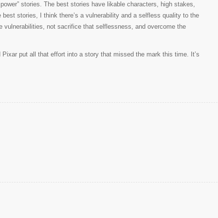
rl power” stories. The best stories have likable characters, high stakes,
est stories, I think there’s a vulnerability and a selfless quality to the
 vulnerabilities, not sacrifice that selflessness, and overcome the
xar put all that effort into a story that missed the mark this time. It’s