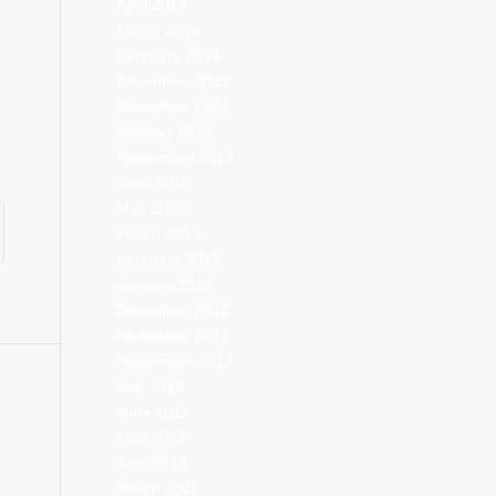
April 2014
March 2014
February 2014
December 2013
November 2013
October 2013
September 2013
June 2013
May 2013
March 2013
February 2013
January 2013
December 2012
November 2012
September 2012
July 2012
June 2012
May 2012
April 2012
March 2012