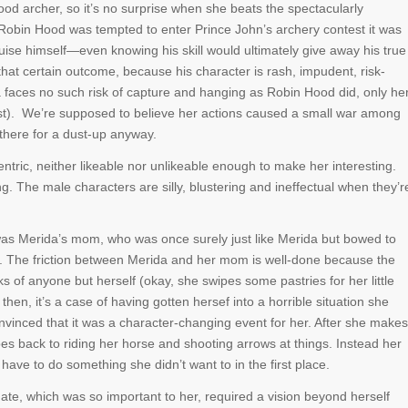
od archer, so it’s no surprise when she beats the spectacularly
Robin Hood was tempted to enter Prince John’s archery contest it was
uise himself—even knowing his skill would ultimately give away his true
f that certain outcome, because his character is rash, impudent, risk-
faces no such risk of capture and hanging as Robin Hood did, only he
ast). We’re supposed to believe her actions caused a small war among
l there for a dust-up anyway.
ntric, neither likeable nor unlikeable enough to make her interesting.
g. The male characters are silly, blustering and ineffectual when they’r
was Merida’s mom, who was once surely just like Merida but bowed to
le. The friction between Merida and her mom is well-done because the
of anyone but herself (okay, she swipes some pastries for her little
 then, it’s a case of having gotten hersef into a horrible situation she
onvinced that it was a character-changing event for her. After she makes
oes back to riding her horse and shooting arrows at things. Instead her
ave to do something she didn’t want to in the first place.
Fate, which was so important to her, required a vision beyond herself