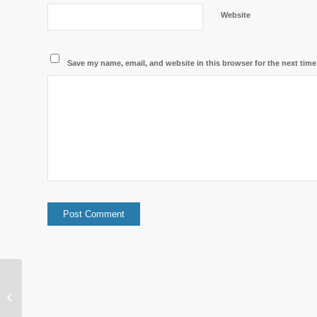
Website
Save my name, email, and website in this browser for the next tim
Warm light in a cool environment