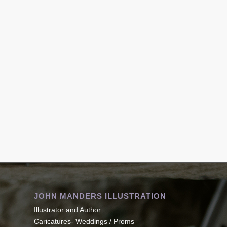
JOHN MANDERS ILLUSTRATION
Illustrator and Author
Caricatures- Weddings / Proms