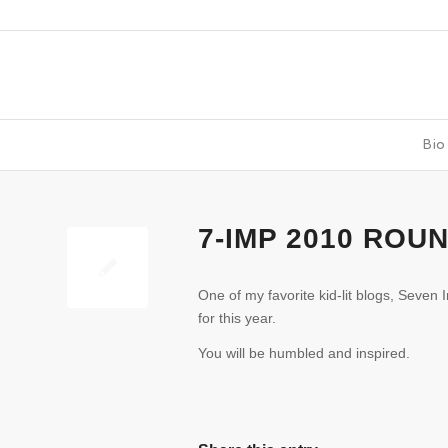
Bio
7-IMP 2010 ROU
One of my favorite kid-lit blogs, Seven
for this year.
You will be humbled and inspired.