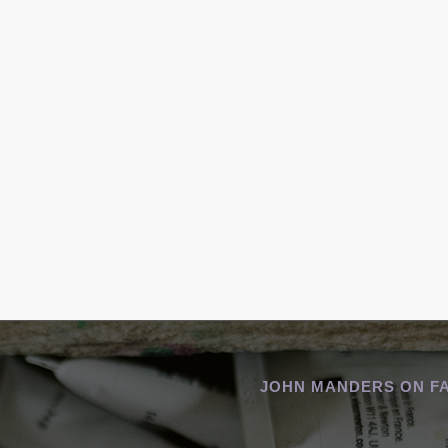
JOHN MANDERS ON F