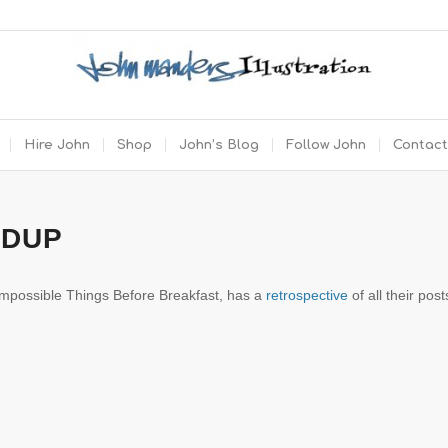
Hire John
Shop
John’s Blog
Follow John
Contact
NDUP
 Impossible Things Before Breakfast, has a
retrospective
of all their post