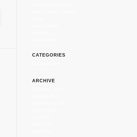
Free Coloring Pages
Free Stickers / Tattoos
Home
John in Action
Portfolio
School Visits
CATEGORIES
Uncategorized
ARCHIVE
December 2014
October 2014
September 2014
August 2014
July 2014
June 2014
May 2014