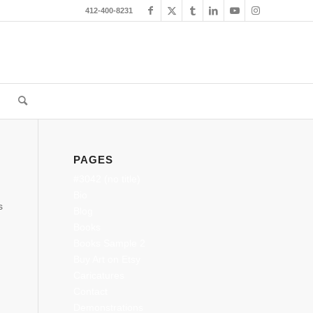
412-400-8231
PAGES
#3042 (no title)
Bio
s
Blog
Books
Books Sample 2
Buy Art on Etsy
Caricatures
Contact
Demonstrations