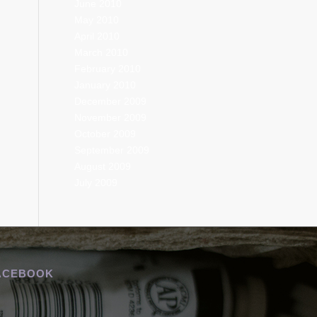
June 2010
May 2010
April 2010
March 2010
February 2010
January 2010
December 2009
November 2009
October 2009
September 2009
August 2009
July 2009
ACEBOOK