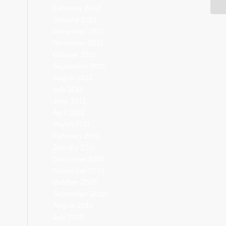
February 2012
January 2012
December 2011
November 2011
October 2011
September 2011
August 2011
July 2011
June 2011
April 2011
March 2011
February 2011
January 2011
December 2010
November 2010
October 2010
September 2010
August 2010
July 2010