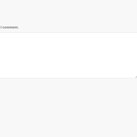
e I comment.