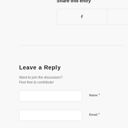
Share this entry
Leave a Reply
Want to join the discussion?
Feel free to contribute!
*
Name
*
Email