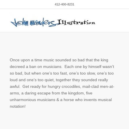
412-400-8231
Once upon a time music sounded so bad that the king
decreed a ban on musicians. Each one by himself wasn’t
so bad, but when one’s too fast, one’s too slow, one’s too
loud and one’s too quiet, together they sounded really
awful. Get ready for hungry crocodiles, mail-clad men-at-
arms, a daring escape from the kingdom, five
unharmonious musicians & a horse who invents musical
notation!