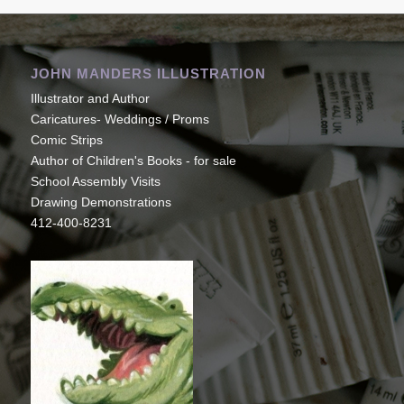
JOHN MANDERS ILLUSTRATION
Illustrator and Author
Caricatures- Weddings / Proms
Comic Strips
Author of Children's Books - for sale
School Assembly Visits
Drawing Demonstrations
412-400-8231